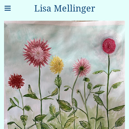
Lisa Mellinger