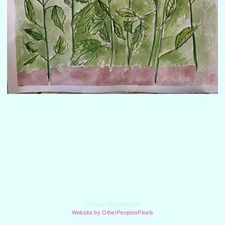
© LISA MELLINGER
Website by OtherPeoplesPixels